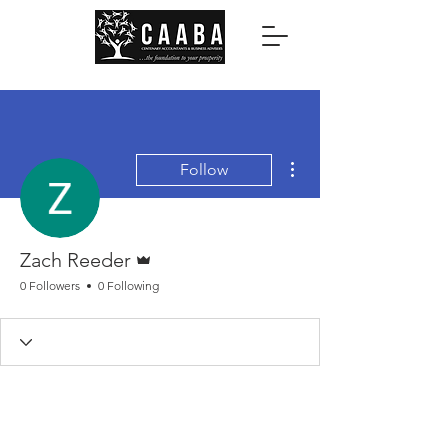
More actions
Follow
Admin
Zach Reeder
0 Followers
0 Following